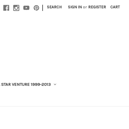
|
SEARCH
SIGN IN
or
REGISTER
CART
 STAR VENTURE 1999-2013