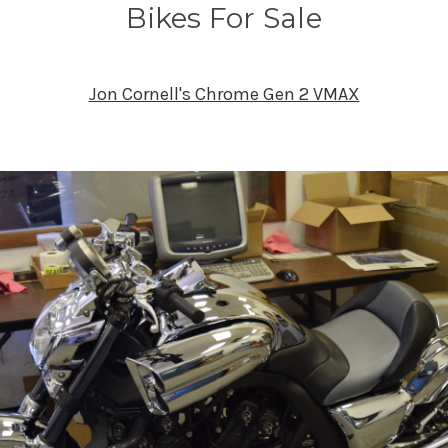
Bikes For Sale
Jon Cornell's Chrome Gen 2 VMAX