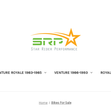
NTURE ROYALE 1983-1985
VENTURE 1986-1993
ROYAL
Home
Bikes For Sale