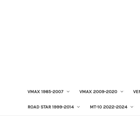
VMAX 1985-2007
VMAX 2009-2020
VE
ROAD STAR 1999-2014
MT-10 2022-2024