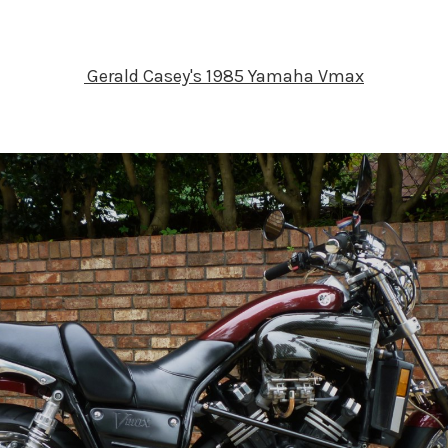
Gerald Casey's 1985 Yamaha Vmax