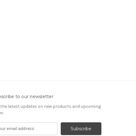
scribe to our newsletter
 the latest updates on new products and upcoming
es