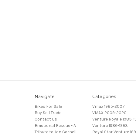
Navigate
Categories
Bikes For Sale
Vmax 1985-2007
Buy Sell Trade
VMAX 2009-2020
Contact Us
Venture Royale 1983-1
Emotional Rescue - A
Venture 1986-1993
Tribute to Jon Cornell
Royal Star Venture 199