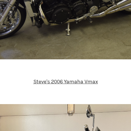
Steve's 2006 Yamaha Vmax