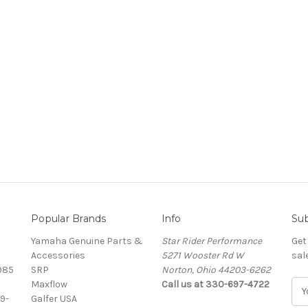
Popular Brands
Info
Sub
Yamaha Genuine Parts &
Star Rider Performance
Get
Accessories
5271 Wooster Rd W
sal
985
SRP
Norton, Ohio 44203-6262
Maxflow
Call us at 330-697-4722
E
9-
Galfer USA
m