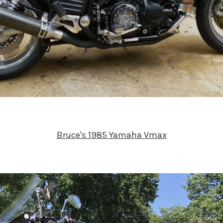
Bruce's 1985 Yamaha Vmax