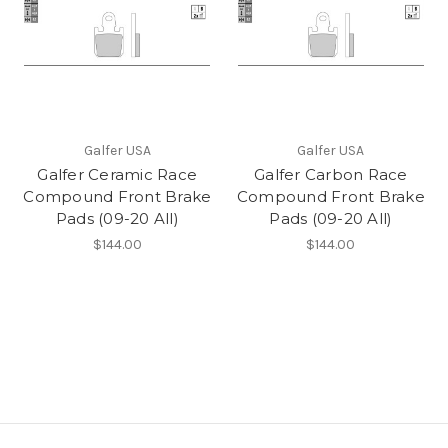
Galfer USA
Galfer USA
Galfer Ceramic Race
Galfer Carbon Race
Compound Front Brake
Compound Front Brake
Pads (09-20 All)
Pads (09-20 All)
$144.00
$144.00