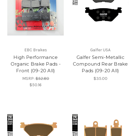
EBC Brakes
Galfer USA
High Performance
Galfer Semi-Metallic
Organic Brake Pads -
Compound Rear Brake
Front (09-20 All)
Pads (09-20 All)
MSRP:
$52.80
$35.00
$50.16