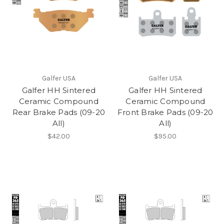
Galfer USA
Galfer USA
Galfer HH Sintered
Galfer HH Sintered
Ceramic Compound
Ceramic Compound
Rear Brake Pads (09-20
Front Brake Pads (09-20
All)
All)
$42.00
$95.00