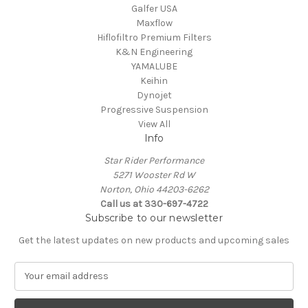
Galfer USA
Maxflow
Hiflofiltro Premium Filters
K&N Engineering
YAMALUBE
Keihin
Dynojet
Progressive Suspension
View All
Info
Star Rider Performance
5271 Wooster Rd W
Norton, Ohio 44203-6262
Call us at 330-697-4722
Subscribe to our newsletter
Get the latest updates on new products and upcoming sales
E
m
a