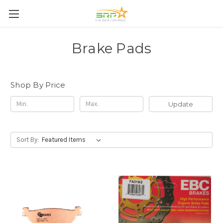
Brake Pads
Shop By Price
Update
Sort By: