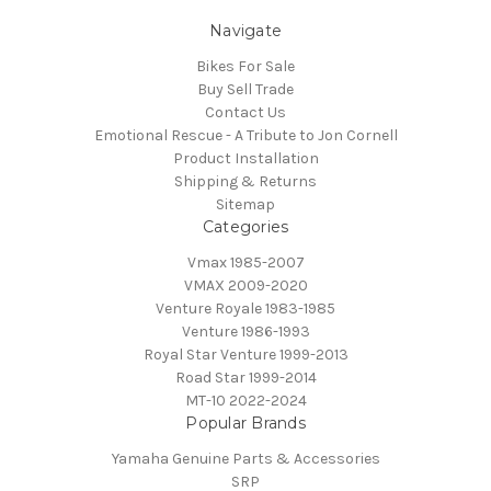
Navigate
Bikes For Sale
Buy Sell Trade
Contact Us
Emotional Rescue - A Tribute to Jon Cornell
Product Installation
Shipping & Returns
Sitemap
Categories
Vmax 1985-2007
VMAX 2009-2020
Venture Royale 1983-1985
Venture 1986-1993
Royal Star Venture 1999-2013
Road Star 1999-2014
MT-10 2022-2024
Popular Brands
Yamaha Genuine Parts & Accessories
SRP