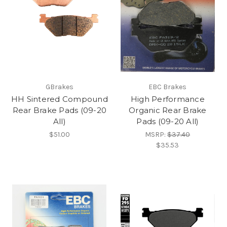
GBrakes
EBC Brakes
HH Sintered Compound
High Performance
Rear Brake Pads (09-20
Organic Rear Brake
All)
Pads (09-20 All)
$51.00
MSRP:
$37.40
$35.53