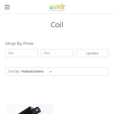
Coil
Shop By Price
Update
Sort By: