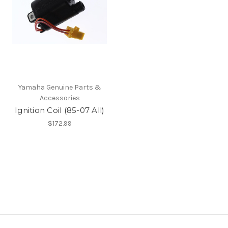
Yamaha Genuine Parts &
Accessories
Ignition Coil (85-07 All)
$172.99