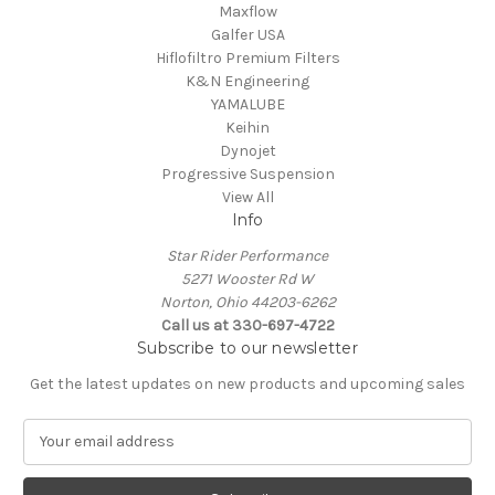
Maxflow
Galfer USA
Hiflofiltro Premium Filters
K&N Engineering
YAMALUBE
Keihin
Dynojet
Progressive Suspension
View All
Info
Star Rider Performance
5271 Wooster Rd W
Norton, Ohio 44203-6262
Call us at 330-697-4722
Subscribe to our newsletter
Get the latest updates on new products and upcoming sales
E
m
a