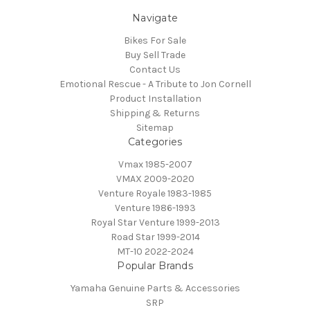
Navigate
Bikes For Sale
Buy Sell Trade
Contact Us
Emotional Rescue - A Tribute to Jon Cornell
Product Installation
Shipping & Returns
Sitemap
Categories
Vmax 1985-2007
VMAX 2009-2020
Venture Royale 1983-1985
Venture 1986-1993
Royal Star Venture 1999-2013
Road Star 1999-2014
MT-10 2022-2024
Popular Brands
Yamaha Genuine Parts & Accessories
SRP