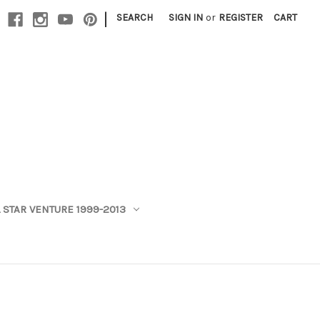
|
SEARCH
SIGN IN
or
REGISTER
CART
 STAR VENTURE 1999-2013