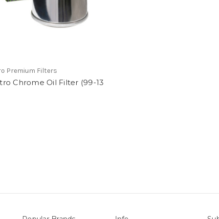
tro Premium Filters
iltro Chrome Oil Filter (99-13
Popular Brands
Info
Sub