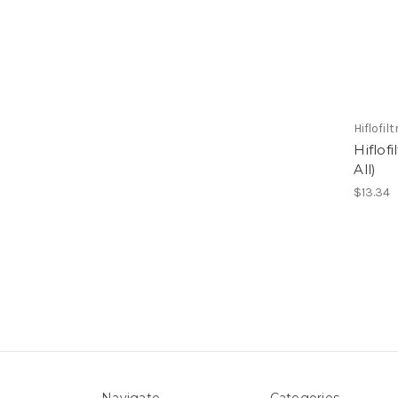
Hiflofil
Hiflof
All)
$13.34
Navigate
Categories