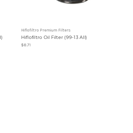
Hiflofiltro Premium Filters
l)
Hiflofiltro Oil Filter (99-13 All)
$8.71