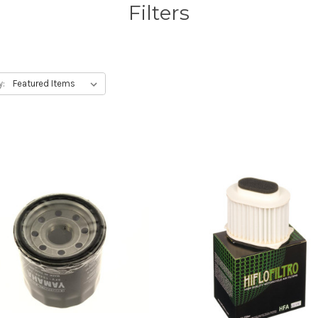
Filters
y: