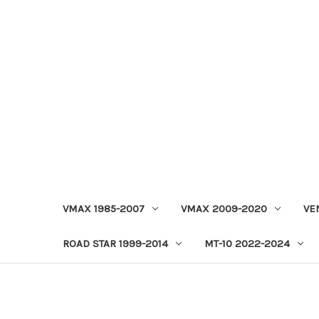
VMAX 1985-2007
VMAX 2009-2020
VE
ROAD STAR 1999-2014
MT-10 2022-2024