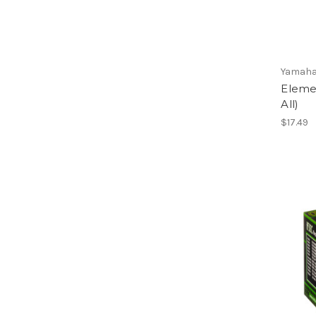
Yamaha
Elemen
All)
$17.49