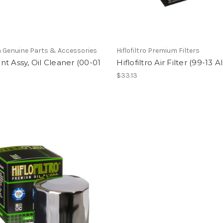
 Genuine Parts & Accessories
Hiflofiltro Premium Filters
t Assy, Oil Cleaner (00-01
Hiflofiltro Air Filter (99-13 Al
$33.13