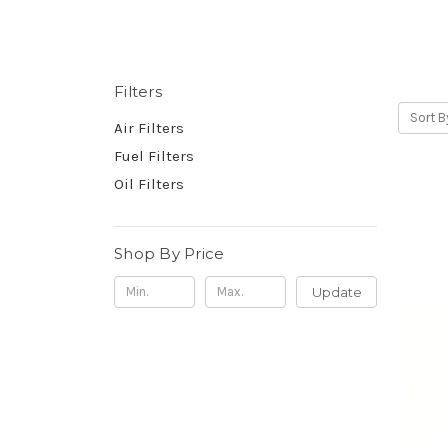
Filters
Sort B
Air Filters
Fuel Filters
Oil Filters
Shop By Price
Update