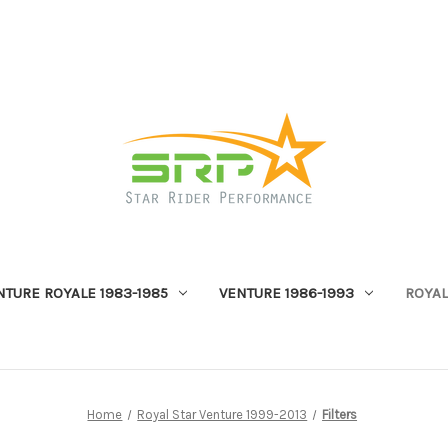
NTURE ROYALE 1983-1985
VENTURE 1986-1993
ROYAL
Home
Royal Star Venture 1999-2013
Filters