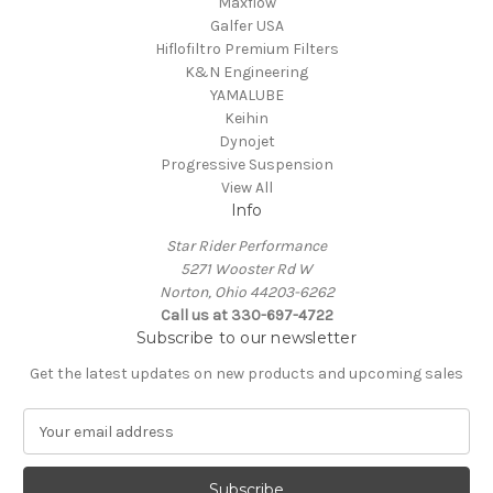
Maxflow
Galfer USA
Hiflofiltro Premium Filters
K&N Engineering
YAMALUBE
Keihin
Dynojet
Progressive Suspension
View All
Info
Star Rider Performance
5271 Wooster Rd W
Norton, Ohio 44203-6262
Call us at 330-697-4722
Subscribe to our newsletter
Get the latest updates on new products and upcoming sales
E
m
a
i