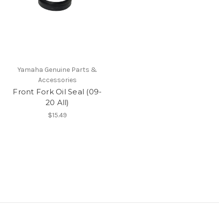
Yamaha Genuine Parts &
Accessories
Front Fork Oil Seal (09-
20 All)
$15.49