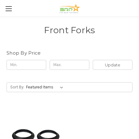
Front Forks
Shop By Price
Update
Sort By: