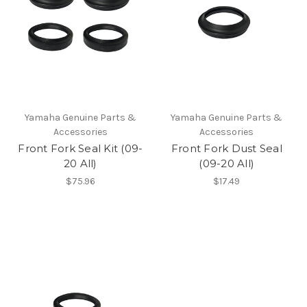
Yamaha Genuine Parts &
Yamaha Genuine Parts &
Accessories
Accessories
Front Fork Seal Kit (09-
Front Fork Dust Seal
20 All)
(09-20 All)
$75.96
$17.49