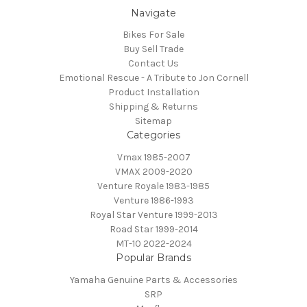
Navigate
Bikes For Sale
Buy Sell Trade
Contact Us
Emotional Rescue - A Tribute to Jon Cornell
Product Installation
Shipping & Returns
Sitemap
Categories
Vmax 1985-2007
VMAX 2009-2020
Venture Royale 1983-1985
Venture 1986-1993
Royal Star Venture 1999-2013
Road Star 1999-2014
MT-10 2022-2024
Popular Brands
Yamaha Genuine Parts & Accessories
SRP