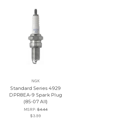
NGK
Standard Series 4929
DPR8EA-9 Spark Plug
(85-07 All)
MSRP:
$4.44
$3.99