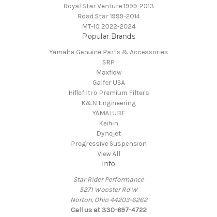
Royal Star Venture 1999-2013
Road Star 1999-2014
MT-10 2022-2024
Popular Brands
Yamaha Genuine Parts & Accessories
SRP
Maxflow
Galfer USA
Hiflofiltro Premium Filters
K&N Engineering
YAMALUBE
Keihin
Dynojet
Progressive Suspension
View All
Info
Star Rider Performance
5271 Wooster Rd W
Norton, Ohio 44203-6262
Call us at 330-697-4722