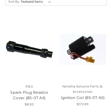
Sort By:
K&S
Yamaha Genuine Parts &
Accessories
Spark Plug Resistor
Ignition Coil (85-07 All)
Cover (85-07 All)
$172.99
$8.95