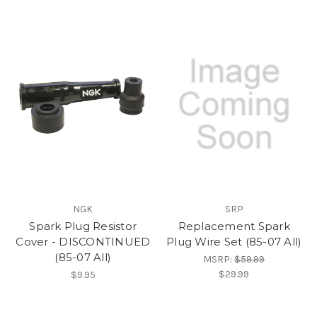
NGK
SRP
Spark Plug Resistor
Replacement Spark
Cover - DISCONTINUED
Plug Wire Set (85-07 All)
(85-07 All)
MSRP:
$59.99
$29.99
$9.95