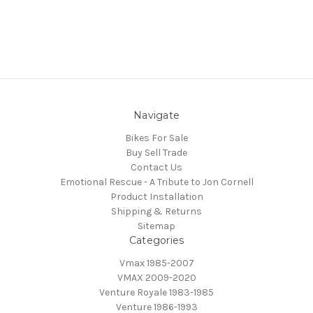
Navigate
Bikes For Sale
Buy Sell Trade
Contact Us
Emotional Rescue - A Tribute to Jon Cornell
Product Installation
Shipping & Returns
Sitemap
Categories
Vmax 1985-2007
VMAX 2009-2020
Venture Royale 1983-1985
Venture 1986-1993