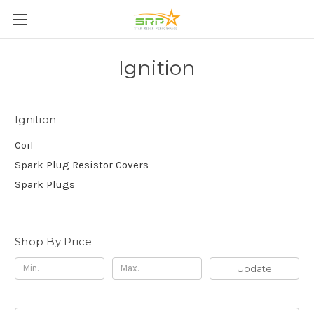
Ignition
Ignition
Coil
Spark Plug Resistor Covers
Spark Plugs
Shop By Price
Update