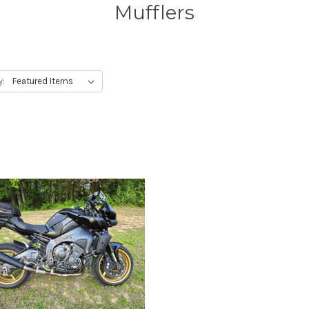
Mufflers
y: