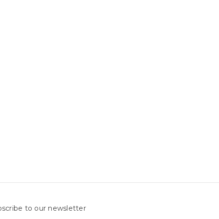
scribe to our newsletter