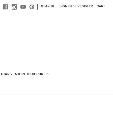
|
SEARCH
SIGN IN
or
REGISTER
CART
 STAR VENTURE 1999-2013