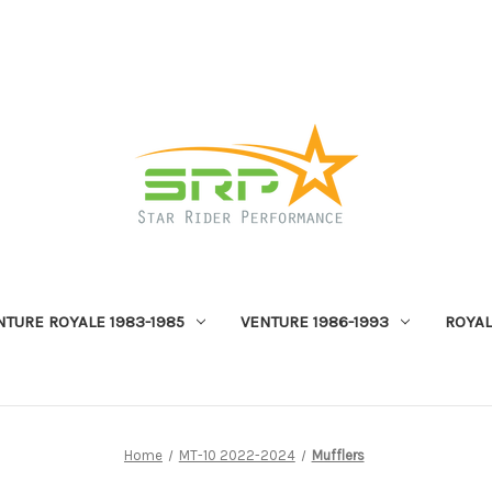
NTURE ROYALE 1983-1985
VENTURE 1986-1993
ROYAL
Home
MT-10 2022-2024
Mufflers