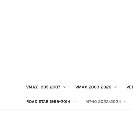
VMAX 1985-2007
VMAX 2009-2020
VE
ROAD STAR 1999-2014
MT-10 2022-2024