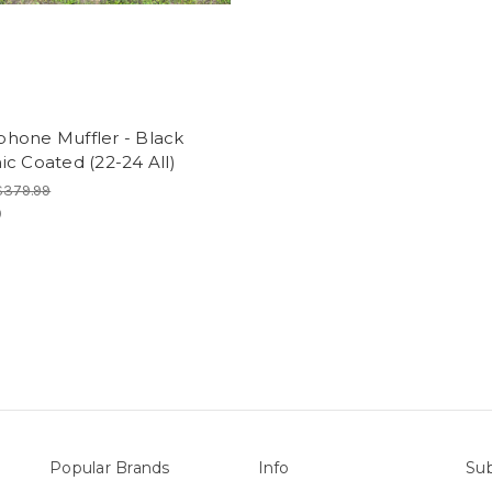
hone Muffler - Black
c Coated (22-24 All)
$379.99
9
Popular Brands
Info
Sub