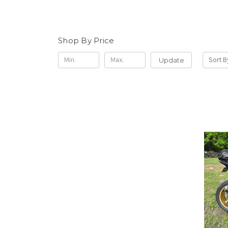
Shop By Price
Update
Sort B