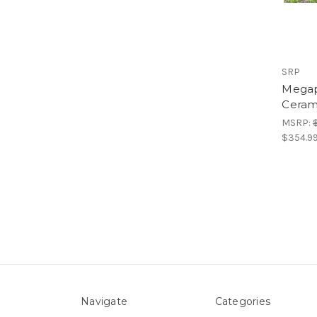
SRP
Megap
Cerami
MSRP:
$354.9
Navigate
Categories