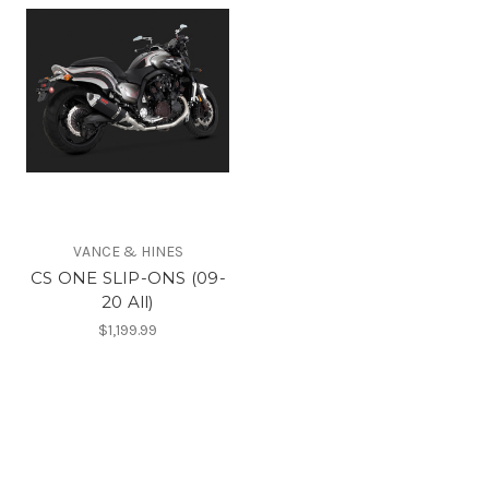
VANCE & HINES
CS ONE SLIP-ONS (09-
20 All)
$1,199.99