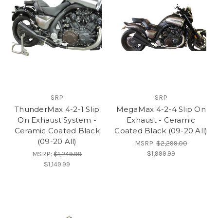
SRP
SRP
ThunderMax 4-2-1 Slip
MegaMax 4-2-4 Slip On
On Exhaust System -
Exhaust - Ceramic
Ceramic Coated Black
Coated Black (09-20 All)
(09-20 All)
MSRP:
$2,299.00
$1,999.99
MSRP:
$1,249.99
$1,149.99