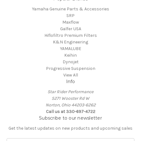
Yamaha Genuine Parts & Accessories
SRP
Maxflow
Galfer USA
Hiflofiltro Premium Filters
K&N Engineering
YAMALUBE
Keihin
Dynojet
Progressive Suspension
View All
Info
Star Rider Performance
5271 Wooster Rd W
Norton, Ohio 44203-6262
Call us at 330-697-4722
Subscribe to our newsletter
Get the latest updates on new products and upcoming sales