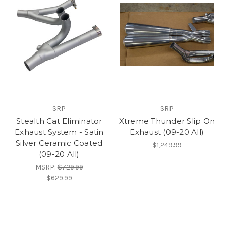
SRP
SRP
Stealth Cat Eliminator
Xtreme Thunder Slip On
Exhaust System - Satin
Exhaust (09-20 All)
Silver Ceramic Coated
$1,249.99
(09-20 All)
MSRP:
$729.99
$629.99