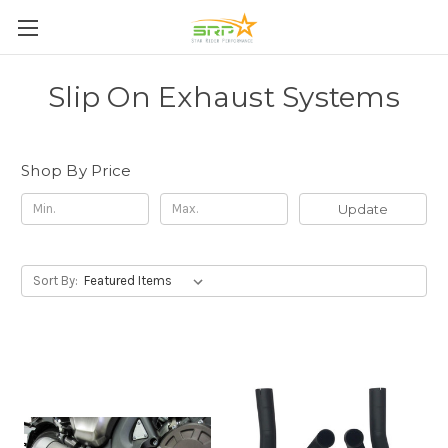
Slip On Exhaust Systems
Shop By Price
Update
Sort By: