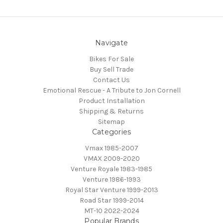
Navigate
Bikes For Sale
Buy Sell Trade
Contact Us
Emotional Rescue - A Tribute to Jon Cornell
Product Installation
Shipping & Returns
Sitemap
Categories
Vmax 1985-2007
VMAX 2009-2020
Venture Royale 1983-1985
Venture 1986-1993
Royal Star Venture 1999-2013
Road Star 1999-2014
MT-10 2022-2024
Popular Brands