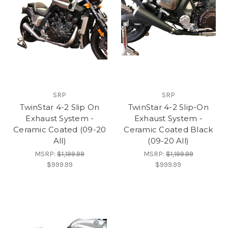
SRP
SRP
TwinStar 4-2 Slip On
TwinStar 4-2 Slip-On
Exhaust System -
Exhaust System -
Ceramic Coated (09-20
Ceramic Coated Black
All)
(09-20 All)
MSRP:
$1,199.99
MSRP:
$1,199.99
$999.99
$999.99