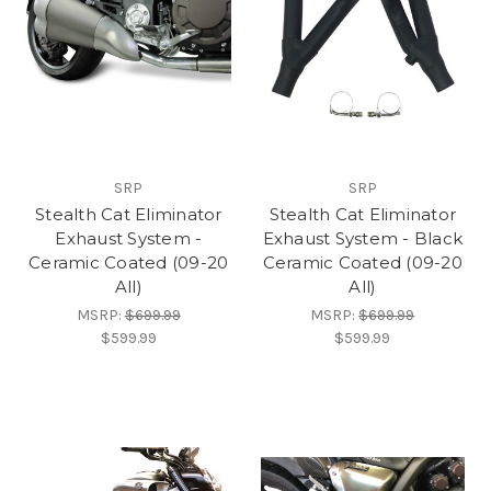
SRP
SRP
Stealth Cat Eliminator
Stealth Cat Eliminator
Exhaust System -
Exhaust System - Black
Ceramic Coated (09-20
Ceramic Coated (09-20
All)
All)
MSRP:
$699.99
MSRP:
$699.99
$599.99
$599.99