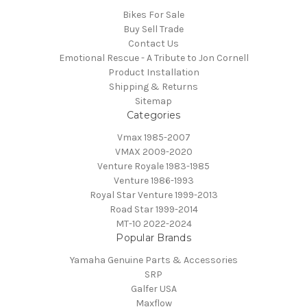
Bikes For Sale
Buy Sell Trade
Contact Us
Emotional Rescue - A Tribute to Jon Cornell
Product Installation
Shipping & Returns
Sitemap
Categories
Vmax 1985-2007
VMAX 2009-2020
Venture Royale 1983-1985
Venture 1986-1993
Royal Star Venture 1999-2013
Road Star 1999-2014
MT-10 2022-2024
Popular Brands
Yamaha Genuine Parts & Accessories
SRP
Galfer USA
Maxflow