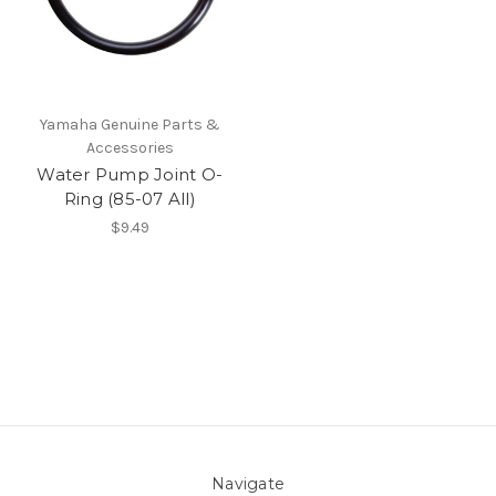
Yamaha Genuine Parts &
Accessories
Water Pump Joint O-
Ring (85-07 All)
$9.49
Navigate