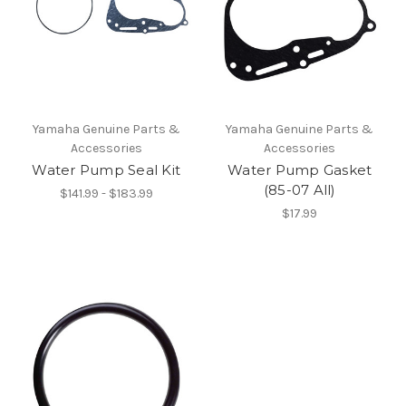
Yamaha Genuine Parts &
Yamaha Genuine Parts &
Accessories
Accessories
Water Pump Seal Kit
Water Pump Gasket
(85-07 All)
$141.99 - $183.99
$17.99