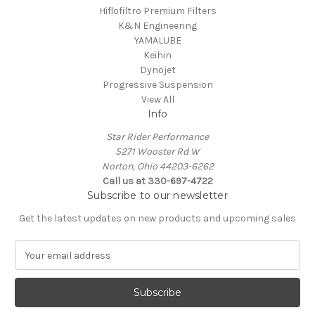
Hiflofiltro Premium Filters
K&N Engineering
YAMALUBE
Keihin
Dynojet
Progressive Suspension
View All
Info
Star Rider Performance
5271 Wooster Rd W
Norton, Ohio 44203-6262
Call us at 330-697-4722
Subscribe to our newsletter
Get the latest updates on new products and upcoming sales
E
m
a
i
l