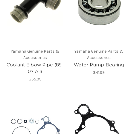
Yamaha Genuine Parts &
Yamaha Genuine Parts &
Accessories
Accessories
Coolant Elbow Pipe (85-
Water Pump Bearing
07 All)
$41.99
$55.99