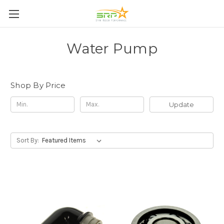
Water Pump
Shop By Price
Update
Sort By: