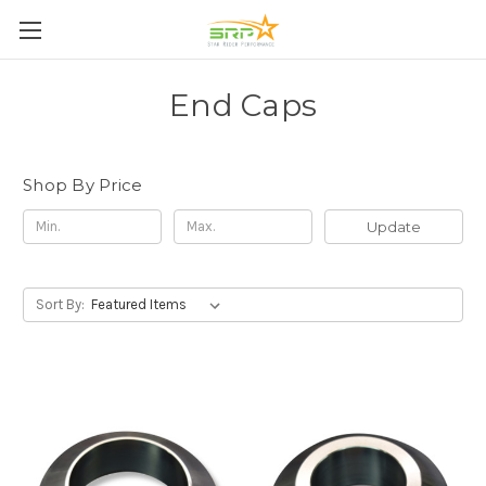
End Caps
Shop By Price
Update
Sort By: