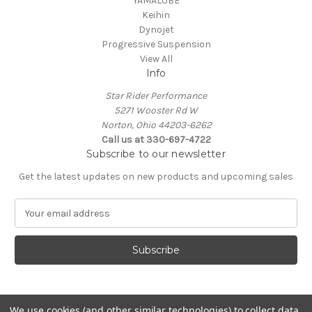
YAMALUBE
Keihin
Dynojet
Progressive Suspension
View All
Info
Star Rider Performance
5271 Wooster Rd W
Norton, Ohio 44203-6262
Call us at 330-697-4722
Subscribe to our newsletter
Get the latest updates on new products and upcoming sales
E
m
a
i
l
A
d
d
We use cookies (and other similar technologies) to collect data