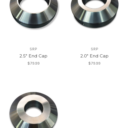
SRP
SRP
2.5" End Cap
2.0" End Cap
$79.99
$79.99