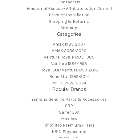
Contact Us
Emotional Rescue - A Tribute to Jon Cornell
Product Installation
Shipping & Returns
Sitemap
Categories
Vmax 1985-2007
VMAX 2009-2020
Venture Royale 1983-1985
Venture 1986-1993
Royal Star Venture 1999-2013
Road Star 1999-2014
MT-10 2022-2024
Popular Brands
Yamaha Genuine Parts & Accessories
SRP
Galfer USA
Maxflow
Hiflofiltro Premium Filters
K&N Engineering