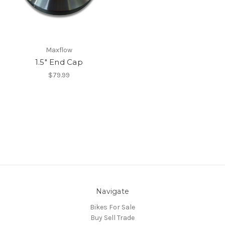
Maxflow
1.5" End Cap
$79.99
Navigate
Bikes For Sale
Buy Sell Trade