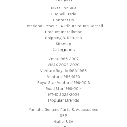
Bikes For Sale
Buy Sell Trade
Contact Us
Emotional Rescue - A Tribute to Jon Cornell
Product Installation
Shipping & Returns
Sitemap
Categories
Vmax 1985-2007
VMAX 2009-2020
Venture Royale 1983-1985
Venture 1986-1993
Royal Star Venture 1999-2013
Road Star 1999-2014
MT-10 2022-2024
Popular Brands
Yamaha Genuine Parts & Accessories
SRP
Galfer USA