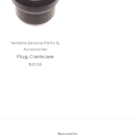
Yamaha Genuine Parts &
Accessories
Plug, Crankcase
$20.99
Navigate