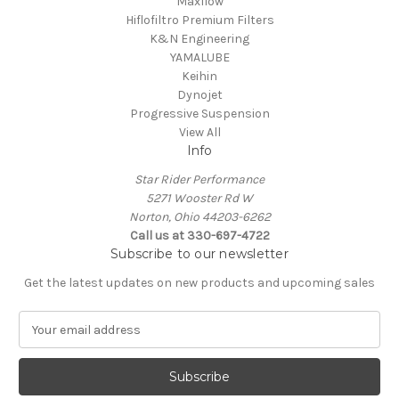
Maxflow
Hiflofiltro Premium Filters
K&N Engineering
YAMALUBE
Keihin
Dynojet
Progressive Suspension
View All
Info
Star Rider Performance
5271 Wooster Rd W
Norton, Ohio 44203-6262
Call us at 330-697-4722
Subscribe to our newsletter
Get the latest updates on new products and upcoming sales
E
m
a
i
l