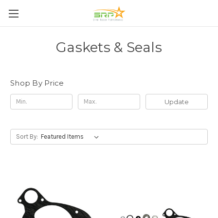
Gaskets & Seals
Shop By Price
Update
Sort By: