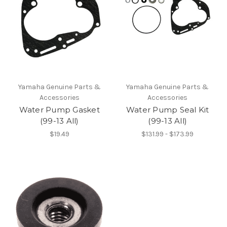
Yamaha Genuine Parts &
Yamaha Genuine Parts &
Accessories
Accessories
Water Pump Gasket
Water Pump Seal Kit
(99-13 All)
(99-13 All)
$19.49
$131.99 - $173.99